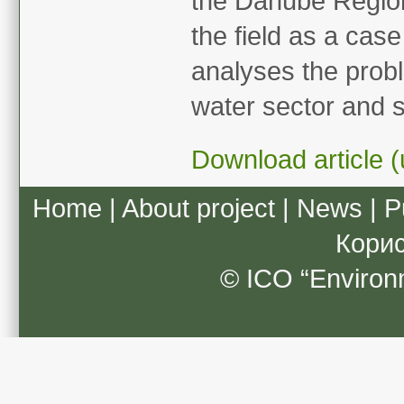
the Danube Region 
the field as a cas
analyses the probl
water sector and s
Download article (
Home
|
About project
|
News
|
P
Кори
© ICO “Environ