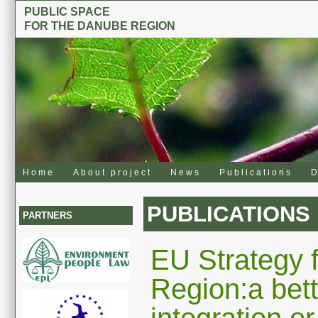
PUBLIC SPACE
FOR THE DANUBE REGION
Home
About project
News
Publications
D
PUBLICATIONS
PARTNERS
EU Strategy 
Region:a bett