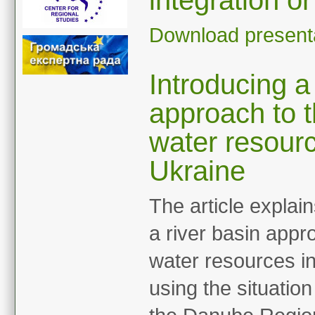
integration or
Download present
Introducing a
approach to 
water resourc
Ukraine
The article explai
a river basin app
water resources in
using the situation